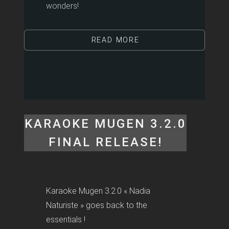
wonders!
READ MORE
KARAOKE MUGEN 3.2.0
FINAL RELEASE!
Karaoke Mugen 3.2.0 « Nadia
Naturiste » goes back to the
essentials !