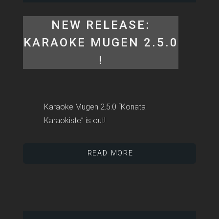
NEW RELEASE:
KARAOKE MUGEN 2.5.0
!
Karaoke Mugen 2.5.0 “Konata
Karaokiste” is out!
READ MORE