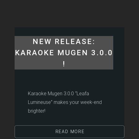
NEW RELEASE:
KARAOKE MUGEN 3.0.0
!
Karaoke Mugen 3.0.0 “Leafa
Lumineuse” makes your week-end
brighter!
READ MORE