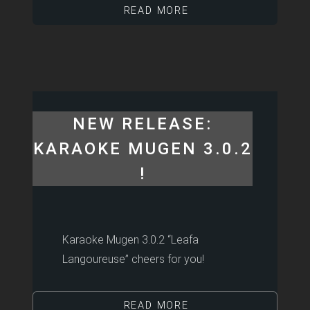
READ MORE
NEW RELEASE:
KARAOKE MUGEN 3.0.2
!
Karaoke Mugen 3.0.2 “Leafa
Langoureuse” cheers for you!
READ MORE