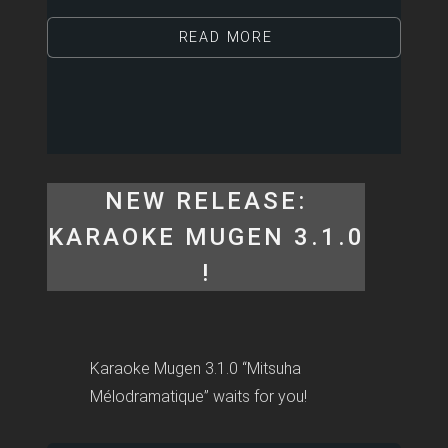
READ MORE
NEW RELEASE:
KARAOKE MUGEN 3.1.0
!
Karaoke Mugen 3.1.0 “Mitsuha
Mélodramatique” waits for you!