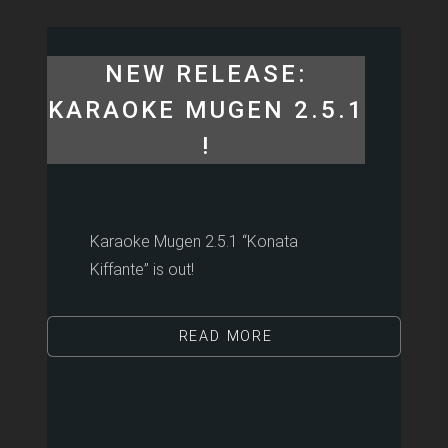
NEW RELEASE:
KARAOKE MUGEN 2.5.1
!
Karaoke Mugen 2.5.1 “Konata
Kiffante” is out!
READ MORE