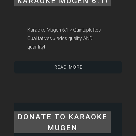
KARAOKE MUGEN 6.1!
Karaoke Mugen 6.1 « Quintuplettes
Qualitatives » adds quality AND
quantity!
READ MORE
DONATE TO KARAOKE
MUGEN