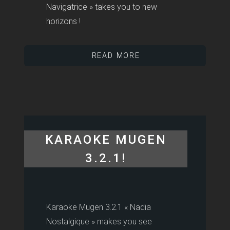
Navigatrice » takes you to new
horizons !
READ MORE
KARAOKE MUGEN
3.2.1!
Karaoke Mugen 3.2.1 « Nadia
Nostalgique » makes you see