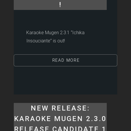
!
Karaoke Mugen 2.3.1 “Ichika
Insouciante” is out!
READ MORE
NEW RELEASE:
KARAOKE MUGEN 2.3.0
RELEASE CANDIDATE 1