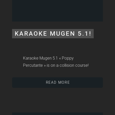
KARAOKE MUGEN 5.1!
Karaoke Mugen 5.1 « Poppy
Percutante » is on a collision course!
READ MORE