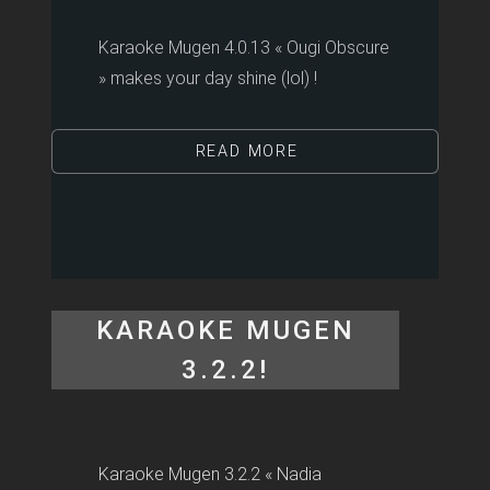
Karaoke Mugen 4.0.13 « Ougi Obscure
» makes your day shine (lol) !
READ MORE
KARAOKE MUGEN
3.2.2!
Karaoke Mugen 3.2.2 « Nadia