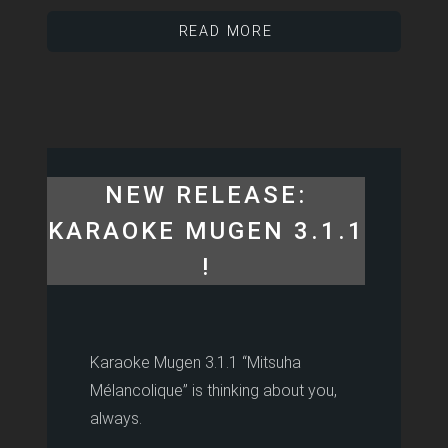
READ MORE
NEW RELEASE:
KARAOKE MUGEN 3.1.1
!
Karaoke Mugen 3.1.1 “Mitsuha
Mélancolique” is thinking about you,
always.