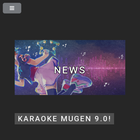
NEWS
KARAOKE MUGEN 9.0!