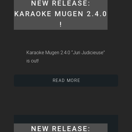
NEW RELEASE:
KARAOKE MUGEN 2.4.0
!
Karaoke Mugen 2.4.0 “Juri Judicieuse”
is out!
READ MORE
NEW RELEASE: