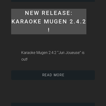
NEW RELEASE:
KARAOKE MUGEN 2.4.2
!
Karaoke Mugen 2.4.2 “Juri Joueuse” is
out!
READ MORE