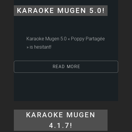
KARAOKE MUGEN 5.0!
Karaoke Mugen 5.0 « Poppy Partagée
» is hesitant!
READ MORE
KARAOKE MUGEN
4.1.7!