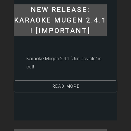
NEW RELEASE:
KARAOKE MUGEN 2.4.1
! [IMPORTANT]
Karaoke Mugen 2.4.1 “Juri Joviale” is
out!
READ MORE