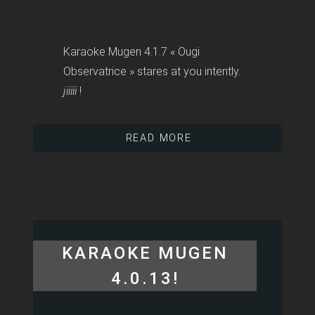
Karaoke Mugen 4.1.7 « Ougi
Observatrice » stares at you intently.
jiiiii
!
READ MORE
KARAOKE MUGEN
4.0.13!