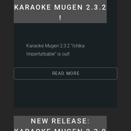
KARAOKE MUGEN 2.3.2
!
Karaoke Mugen 2.3.2 “Ichika
Imperturbable” is out!
READ MORE
NEW RELEASE: