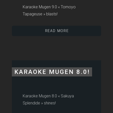
Karaoke Mugen 9.0 « Tomoyo
Tapageuse » blasts!
READ MORE
KARAOKE MUGEN 8.0!
Karaoke Mugen 8.0 « Sakuya
Splendide » shines!