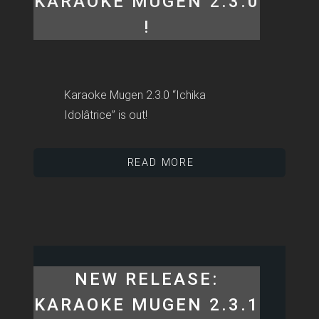
KARAOKE MUGEN 2.3.0
!
Karaoke Mugen 2.3.0 “Ichika
Idolâtrice” is out!
READ MORE
NEW RELEASE:
KARAOKE MUGEN 2.3.1