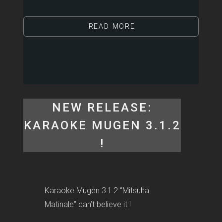
READ MORE
NEW RELEASE:
KARAOKE MUGEN 3.1.2
!
Karaoke Mugen 3.1.2 “Mitsuha
Matinale” can’t believe it !