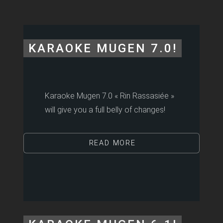
KARAOKE MUGEN 7.0!
Karaoke Mugen 7.0 « Rin Rassasiée »
will give you a full belly of changes!
READ MORE