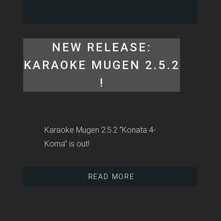
NEW RELEASE:
KARAOKE MUGEN 2.5.2
!
Karaoke Mugen 2.5.2 “Konata 4-
Koma” is out!
READ MORE