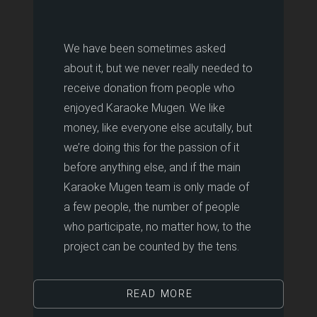
We have been sometimes asked
about it, but we never really needed to
receive donation from people who
enjoyed Karaoke Mugen. We like
money, like everyone else acutally, but
we’re doing this for the passion of it
before anything else, and if the main
Karaoke Mugen team is only made of
a few people, the number of people
who participate, no matter how, to the
project can be counted by the tens.
READ MORE