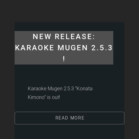
NEW RELEASE:
KARAOKE MUGEN 2.5.3
!
Karaoke Mugen 2.5.3 “Konata
Kimono” is out!
READ MORE