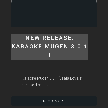
NEW RELEASE:
KARAOKE MUGEN 3.0.1
!
Karaoke Mugen 3.0.1 “Leafa Loyale”
rises and shines!
READ MORE