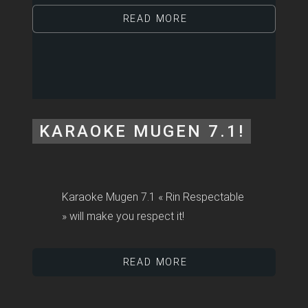
READ MORE
KARAOKE MUGEN 7.1!
Karaoke Mugen 7.1 « Rin Respectable
» will make you respect it!
READ MORE