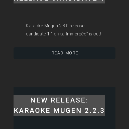
Karaoke Mugen 2.3.0 release
candidate 1 “Ichika Immergée” is out!
READ MORE
NEW RELEASE:
KARAOKE MUGEN 2.2.3