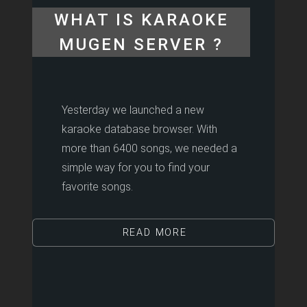
WHAT IS KARAOKE
MUGEN SERVER ?
Yesterday we launched a new
karaoke database browser. With
more than 6400 songs, we needed a
simple way for you to find your
favorite songs.
READ MORE