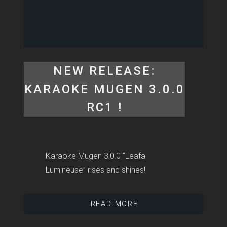
NEW RELEASE:
KARAOKE MUGEN 3.0.0
RC1 !
Karaoke Mugen 3.0.0 “Leafa
Lumineuse” rises and shines!
READ MORE