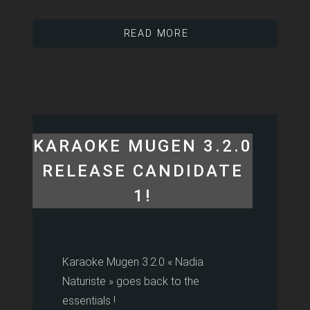
READ MORE
KARAOKE MUGEN 3.2.0
RELEASE CANDIDATE
1!
Karaoke Mugen 3.2.0 « Nadia
Naturiste » goes back to the
essentials !