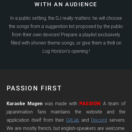
WITH AN AUDIENCE
In a public setting, the DJ really matters: he will choose
the songs from a suggestion list proposed by the public
from their own devices! Prepare a playlist exclusively
filled with
shonen
theme songs, or give them a thrill on
Log Horizon
's opening !
PASSION FIRST
Karaoke Mugen
was made with
PASSION
. A team of
japanimation fans maintains the website and the
application itself from their
GitLab
and
Discord
servers.
We are mostly french, but english-speakers are welcome.