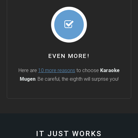
EVEN MORE!
Here are
10 more reasons
to choose
Karaoke
Mugen
. Be careful, the eighth will surprise you!
IT JUST WORKS