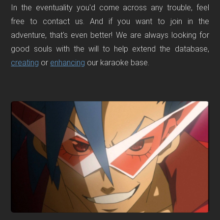
In the eventuality you'd come across any trouble, feel
free to contact us. And if you want to join in the
adventure, that's even better! We are always looking for
good souls with the will to help extend the database,
creating
or
enhancing
our karaoke base.