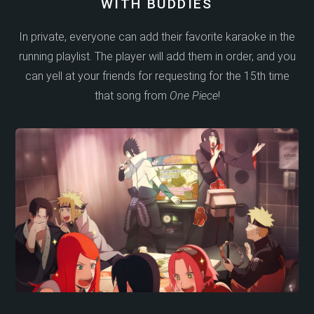
WITH BUDDIES
In private, everyone can add their favorite karaoke in the
running playlist. The player will add them in order, and you
can yell at your friends for requesting for the 15th time
that song from
One Piece
!