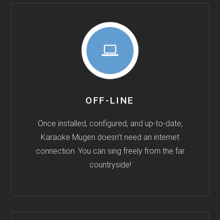
OFF-LINE
Once installed, configured, and up-to-date,
Karaoke Mugen doesn't need an internet
connection. You can sing freely from the far
countryside!