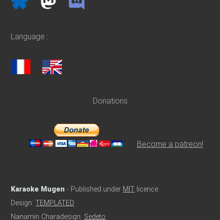
Language :
Donations
Become a patreon!
Karaoke Mugen
- Published under
MIT
licence
Design:
TEMPLATED
Nanamin Charadesign:
Sedeto