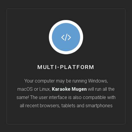
MULTI-PLATFORM
Your computer may be running Windows,
macOS or Linux,
Karaoke Mugen
will run all the
same! The user interface is also compatible with
all recent browsers, tablets and smartphones