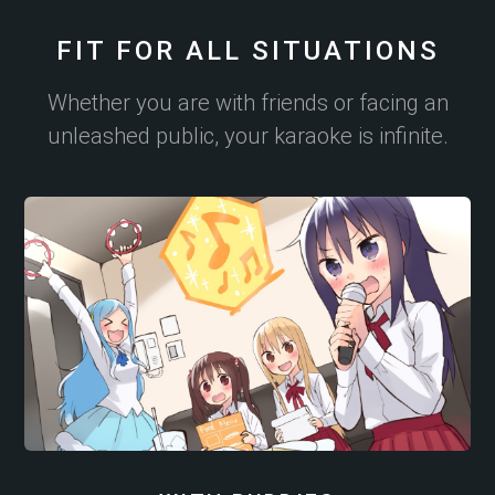
FIT FOR ALL SITUATIONS
Whether you are with friends or facing an
unleashed public, your karaoke is infinite.