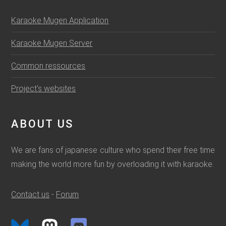
Karaoke Mugen Application
Karaoke Mugen Server
Common ressources
Project's websites
ABOUT US
We are fans of japanese culture who spend their free time
making the world more fun by overloading it with karaoke.
Contact us
-
Forum