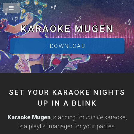
KARAOKE MUGEN
DOWNLOAD
SET YOUR KARAOKE NIGHTS
UP IN A BLINK
Karaoke Mugen
, standing for
infinite
karaoke,
is a playlist manager for your parties.