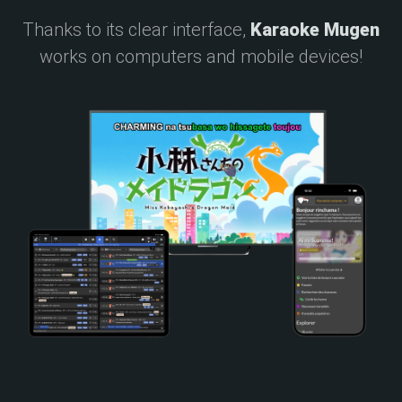
Thanks to its clear interface,
Karaoke Mugen
works on computers and mobile devices!