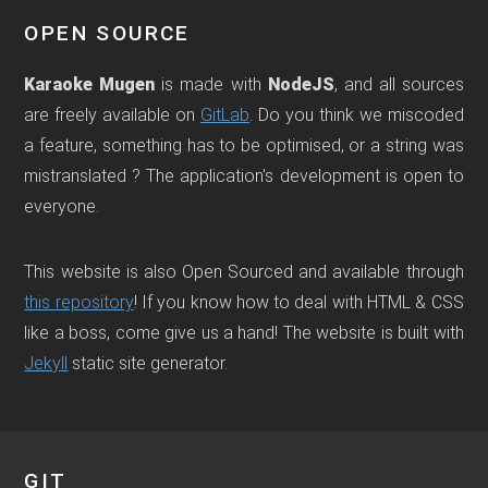
OPEN SOURCE
Karaoke Mugen
is made with
NodeJS
, and all sources
are freely available on
GitLab
. Do you think we miscoded
a feature, something has to be optimised, or a string was
mistranslated ? The application's development is open to
everyone.
This website is also Open Sourced and available through
this repository
! If you know how to deal with HTML & CSS
like a boss, come give us a hand! The website is built with
Jekyll
static site generator.
GIT